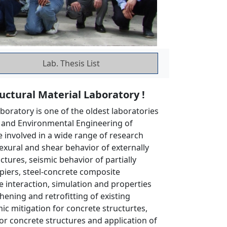
Lab. Thesis List
ctural Material Laboratory !
boratory is one of the oldest laboratories
l and Environmental Engineering of
e involved in a wide range of research
flexural and shear behavior of externally
tures, seismic behavior of partially
piers, steel-concrete composite
e interaction, simulation and properties
hening and retrofitting of existing
ic mitigation for concrete structurtes,
r concrete structures and application of