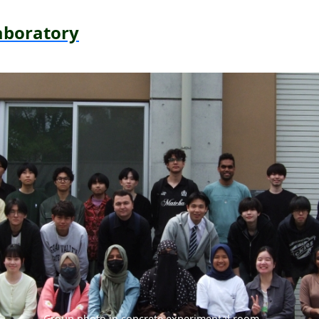
aboratory
Group photo in concrete experimental room