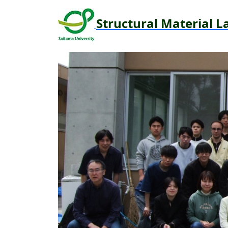
Structural Material L