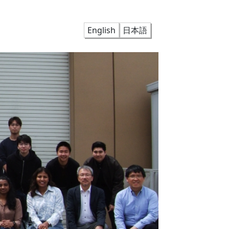
English
日本語