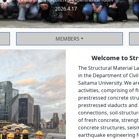
2026.4.17
MEMBERS
Welcome to Stru
The Structural Material La
in the Department of Civi
Saitama University. We ar
activities, comprising of 
prestressed concrete struc
prestressed viaducts and 
connections, soil-structur
of fresh concrete, strengt
concrete structures, seism
earthquake engineering fo